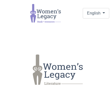
English