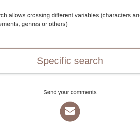
rch allows crossing different variables (characters a
ements, genres or others)
Specific search
Send your comments