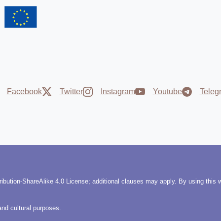
Facebook
Twitter
Instagram
Youtube
Teleg
ribution-ShareAlike 4.0 License; additional clauses may apply. By using this 
and cultural purposes.