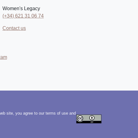
Women's Legacy
(+34) 621 31 06 74
Contact us
ram
web site, you agree to our terms of use and