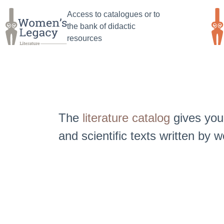
Jump
Jump
Access to catalogues or to
to
to main
the bank of didactic
search
content
resources
The
literature catalog
gives you 
and scientific texts written by