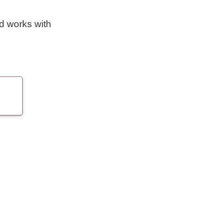
nd works with