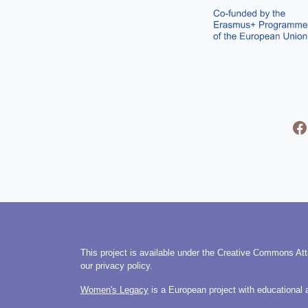
This project is available under the Creative Commons Att
our privacy policy.
Women's Legacy
is a European project with educational 