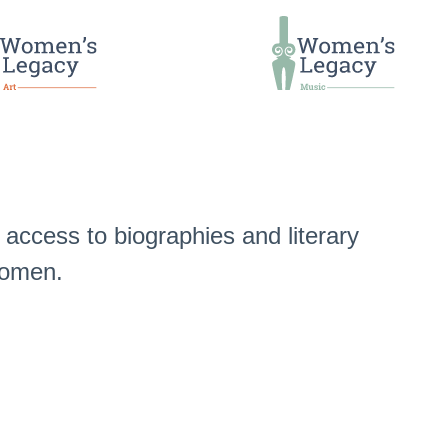
access to biographies and literary
 women.