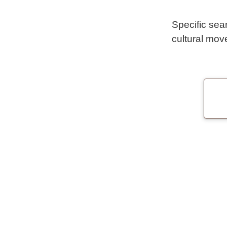
Specific sea
cultural mov